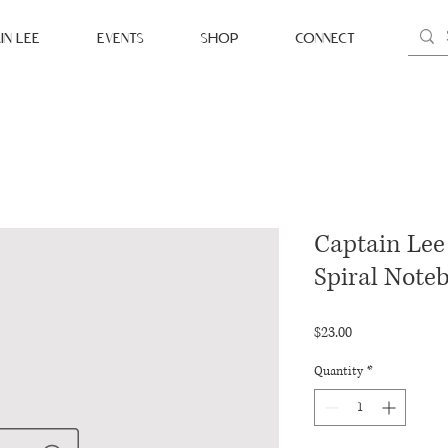
IN LEE
EVENTS
SHOP
CONNECT
Captain Lee 
Spiral Note
Price
$23.00
Quantity
*