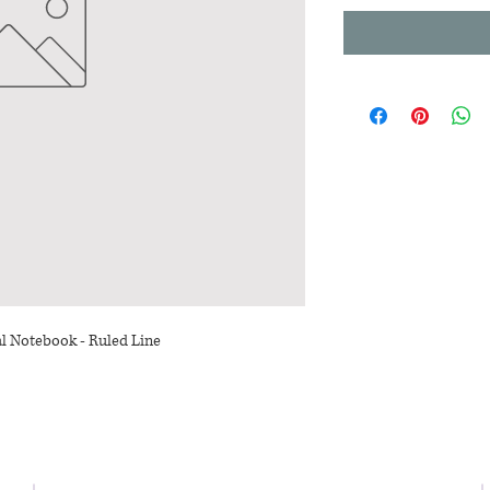
al Notebook - Ruled Line