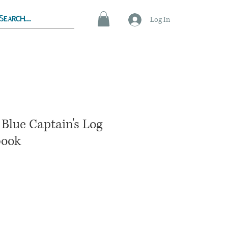
Log In
Blue Captain's Log
book