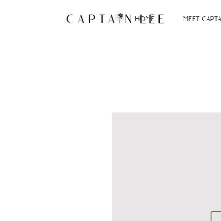
HOME
MEET CAPTA