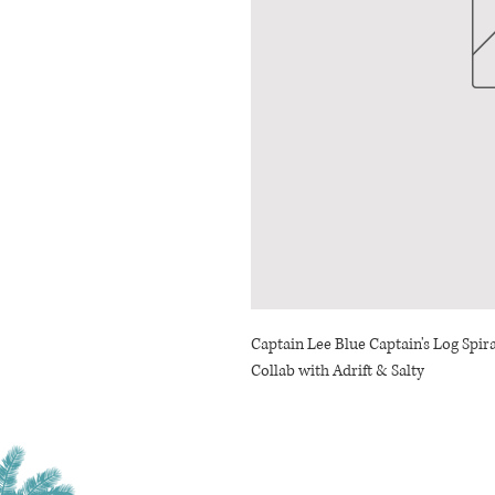
Captain Lee Blue Captain's Log Spir
Collab with Adrift & Salty