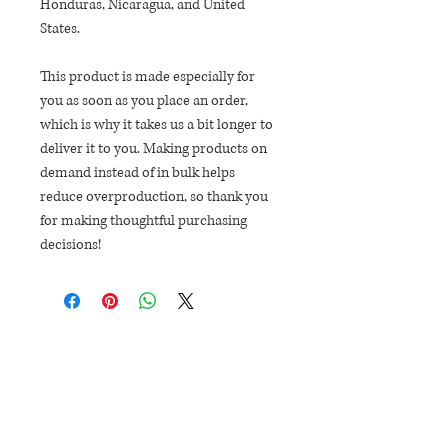
Honduras, Nicaragua, and United 
States.
This product is made especially for 
you as soon as you place an order, 
which is why it takes us a bit longer to 
deliver it to you. Making products on 
demand instead of in bulk helps 
reduce overproduction, so thank you 
for making thoughtful purchasing 
decisions!
EXPLORE
SHOP
EVENTS