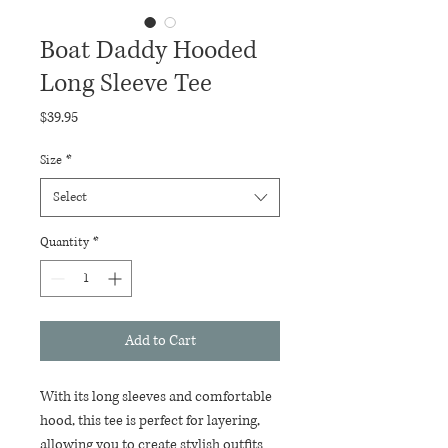
Boat Daddy Hooded
Long Sleeve Tee
Price
$39.95
Size
*
Select
Quantity
*
Add to Cart
With its long sleeves and comfortable 
hood, this tee is perfect for layering, 
allowing you to create stylish outfits 