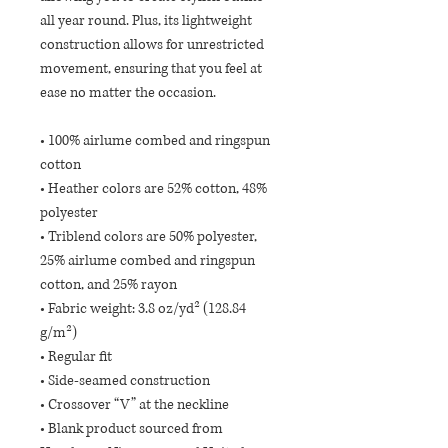
all year round. Plus, its lightweight 
construction allows for unrestricted 
movement, ensuring that you feel at 
ease no matter the occasion. 
• 100% airlume combed and ringspun 
cotton
• Heather colors are 52% cotton, 48% 
polyester
• Triblend colors are 50% polyester, 
25% airlume combed and ringspun 
cotton, and 25% rayon
• Fabric weight: 3.8 oz/yd² (128.84 
g/m²)
• Regular fit 
• Side-seamed construction
• Crossover “V” at the neckline
• Blank product sourced from 